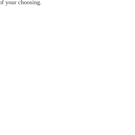
 of your choosing.