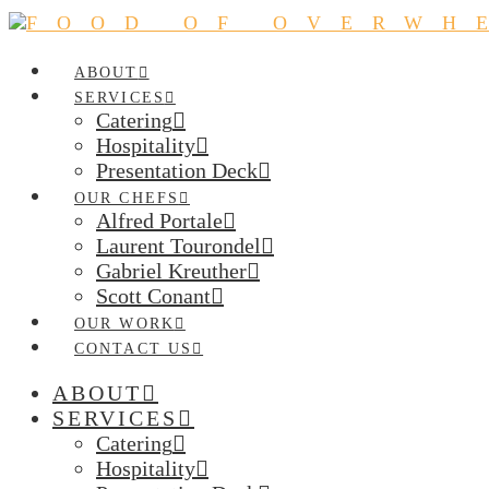
ABOUT
SERVICES
Catering
Hospitality
Presentation Deck
OUR CHEFS
Alfred Portale
Laurent Tourondel
Gabriel Kreuther
Scott Conant
OUR WORK
CONTACT US
ABOUT
SERVICES
Catering
Hospitality