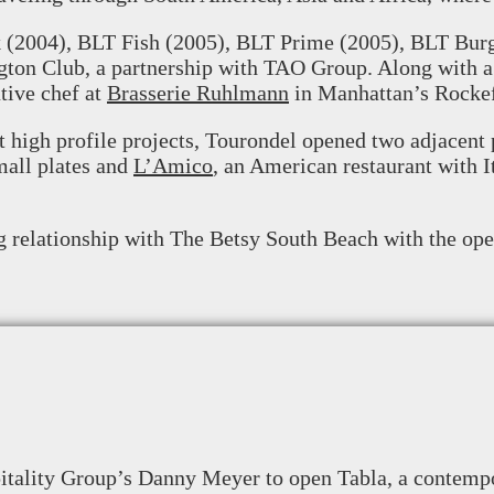
k (2004), BLT Fish (2005), BLT Prime (2005), BLT Bur
ngton Club, a partnership with TAO Group. Along with a
tive chef at
Brasserie Ruhlmann
in Manhattan’s Rockef
st high profile projects, Tourondel opened two adjacen
mall plates and
L’Amico
, an American restaurant with I
g relationship with The Betsy South Beach with the ope
tality Group’s Danny Meyer to open Tabla, a contempo