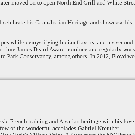
e later moved on to open North End Grill and White Stre
l celebrate his Goan-Indian Heritage and showcase his
pes while demystifying Indian flavors, and his second
four-time James Beard Award nominee and regularly wor
are Park Conservancy, among others. In 2012, Floyd w
sic French training and Alsatian heritage with his love
 few of the wonderful accolades Gabriel Kreuther