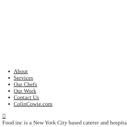
About
Services
Our Chefs
Our Work
Contact Us
ColinCowie.com
Food inc is a New York City based caterer and hospit