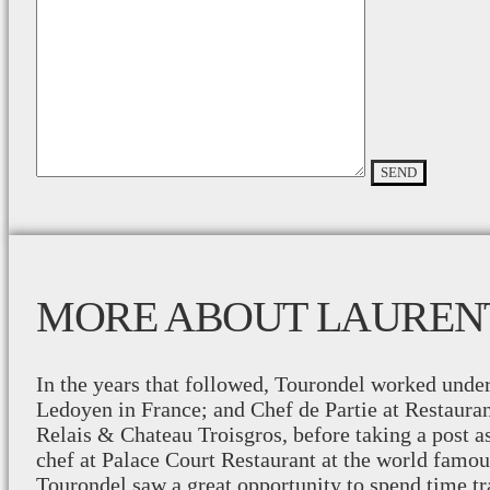
MORE ABOUT LAUREN
In the years that followed, Tourondel worked unde
Ledoyen in France; and Chef de Partie at Restaura
Relais & Chateau Troisgros, before taking a post a
chef at Palace Court Restaurant at the world famou
Tourondel saw a great opportunity to spend time tr