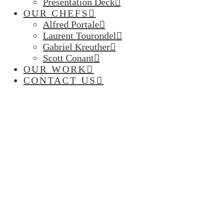
Presentation Deck
OUR CHEFS
Alfred Portale
Laurent Tourondel
Gabriel Kreuther
Scott Conant
OUR WORK
CONTACT US