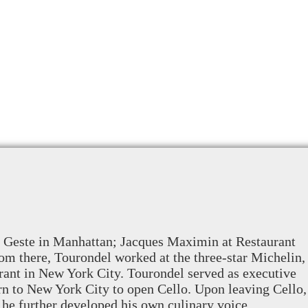
au Geste in Manhattan; Jacques Maximin at Restaurant
om there, Tourondel worked at the three-star Michelin,
urant in New York City. Tourondel served as executive
rn to New York City to open Cello. Upon leaving Cello,
he further developed his own culinary voice.