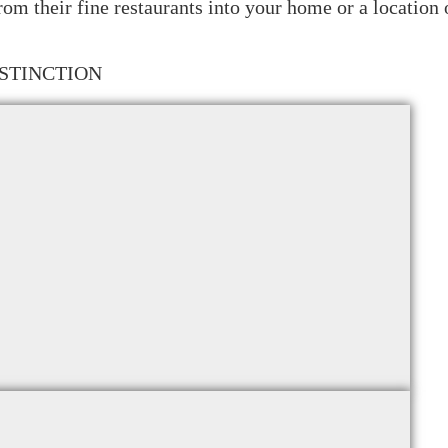
from their fine restaurants into your home or a location
STINCTION