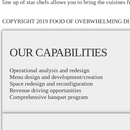
line up of star chefs allows you to bring the cuisines 
COPYRIGHT 2019 FOOD OF OVERWHELMING DI
OUR CAPABILITIES
Operational analysis and redesign
Menu design and development/creation
Space redesign and reconfiguration
Revenue driving opportunities
Comprehensive banquet program