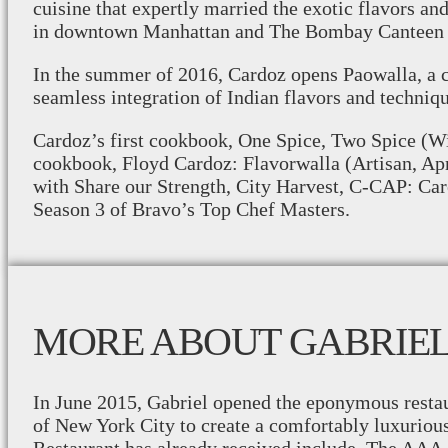
cuisine that expertly married the exotic flavors a
in downtown Manhattan and The Bombay Canteen 
In the summer of 2016, Cardoz opens Paowalla, a c
seamless integration of Indian flavors and techniqu
Cardoz’s first cookbook, One Spice, Two Spice (Wi
cookbook, Floyd Cardoz: Flavorwalla (Artisan, Apr
with Share our Strength, City Harvest, C-CAP: Ca
Season 3 of Bravo’s Top Chef Masters.
MORE ABOUT GABRIE
In June 2015, Gabriel opened the eponymous restaur
of New York City to create a comfortably luxuriou