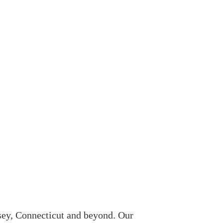
sey, Connecticut and beyond. Our