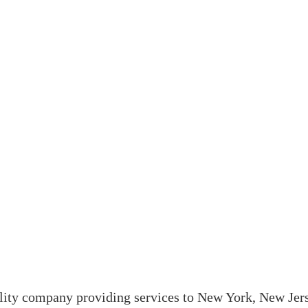
ality company providing services to New York, New Jer