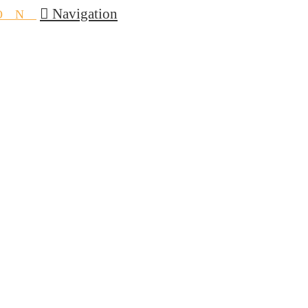
Navigation