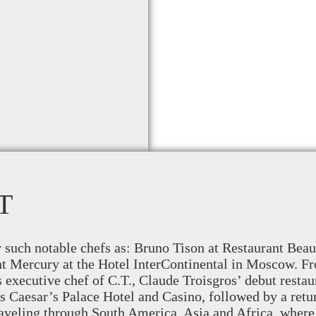
T
r such notable chefs as: Bruno Tison at Restaurant Be
nt Mercury at the Hotel InterContinental in Moscow. Fr
s executive chef of C.T., Claude Troisgros’ debut resta
s Caesar’s Palace Hotel and Casino, followed by a retu
aveling through South America, Asia and Africa, where 