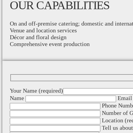
OUR CAPABILITIES
On and off-premise catering; domestic and interna
Venue and location services
Décor and floral design
Comprehensive event production
Your Name (required)
Name
Email 
Phone Numbe
Number of Gu
Location (re
Tell us abou