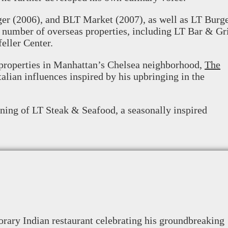
ger (2006), and BLT Market (2007), as well as LT Burg
 number of overseas properties, including LT Bar & Gri
eller Center.
t properties in Manhattan’s Chelsea neighborhood,
The
talian influences inspired by his upbringing in the
ning of LT Steak & Seafood, a seasonally inspired
rary Indian restaurant celebrating his groundbreaking