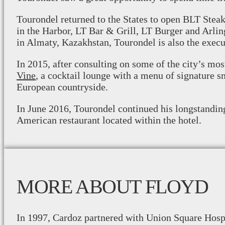
Tourondel returned to the States to open BLT Stea
in the Harbor, LT Bar & Grill, LT Burger and Arli
in Almaty, Kazakhstan, Tourondel is also the execu
In 2015, after consulting on some of the city’s mo
Vine
, a cocktail lounge with a menu of signature s
European countryside.
In June 2016, Tourondel continued his longstandin
American restaurant located within the hotel.
MORE ABOUT FLOYD
In 1997, Cardoz partnered with Union Square Hospi