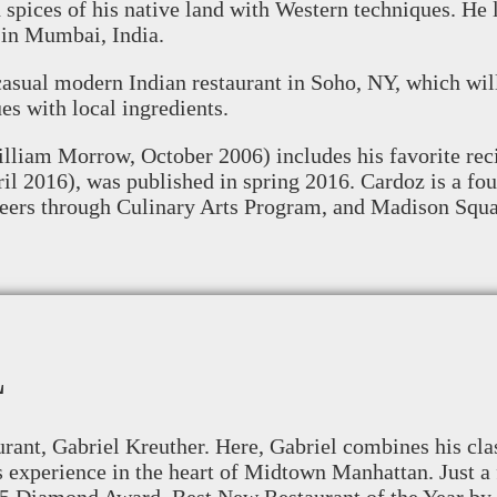
nd spices of his native land with Western techniques. H
in Mumbai, India.
asual modern Indian restaurant in Soho, NY, which wil
es with local ingredients.
lliam Morrow, October 2006) includes his favorite reci
il 2016), was published in spring 2016. Cardoz is a 
reers through Culinary Arts Program, and Madison Squ
L
ant, Gabriel Kreuther. Here, Gabriel combines his clas
s experience in the heart of Midtown Manhattan. Just a