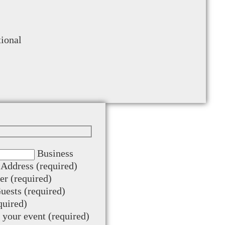
tional
Business
Address (required)
r (required)
ests (required)
quired)
t your event (required)