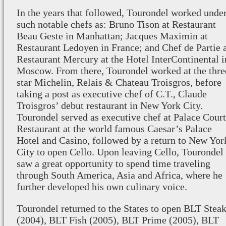
In the years that followed, Tourondel worked unde
such notable chefs as: Bruno Tison at Restaurant
Beau Geste in Manhattan; Jacques Maximin at
Restaurant Ledoyen in France; and Chef de Partie 
Restaurant Mercury at the Hotel InterContinental i
Moscow. From there, Tourondel worked at the thre
star Michelin, Relais & Chateau Troisgros, before
taking a post as executive chef of C.T., Claude
Troisgros’ debut restaurant in New York City.
Tourondel served as executive chef at Palace Court
Restaurant at the world famous Caesar’s Palace
Hotel and Casino, followed by a return to New Yor
City to open Cello. Upon leaving Cello, Tourondel
saw a great opportunity to spend time traveling
through South America, Asia and Africa, where he
further developed his own culinary voice.
Tourondel returned to the States to open BLT Stea
(2004), BLT Fish (2005), BLT Prime (2005), BLT