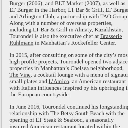
Burger (2006), and BLT Market (2007), as well as
LT Burger in the Harbor, LT Bar & Grill, LT Burge
and Arlington Club, a partnership with TAO Group
Along with a number of overseas properties,
including LT Bar & Grill in Almaty, Kazakhstan,
Tourondel is also the executive chef at
Brasserie
Ruhlmann
in Manhattan’s Rockefeller Center.
In 2015, after consulting on some of the city’s mos
high profile projects, Tourondel opened two adjace
properties in Manhattan’s Chelsea neighborhood,
The Vine
, a cocktail lounge with a menu of signatu
small plates and
L’Amico
, an American restaurant
with Italian influences inspired by his upbringing 
the European countryside.
In June 2016, Tourondel continued his longstandin
relationship with The Betsy South Beach with the
opening of LT Steak & Seafood, a seasonally
inspired American restaurant located within the