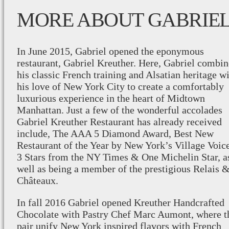
MORE ABOUT GABRIE
In June 2015, Gabriel opened the eponymous
restaurant, Gabriel Kreuther. Here, Gabriel combin
his classic French training and Alsatian heritage w
his love of New York City to create a comfortably
luxurious experience in the heart of Midtown
Manhattan. Just a few of the wonderful accolades
Gabriel Kreuther Restaurant has already received
include, The AAA 5 Diamond Award, Best New
Restaurant of the Year by New York’s Village Voice
3 Stars from the NY Times & One Michelin Star, a
well as being a member of the prestigious Relais 
Châteaux.
In fall 2016 Gabriel opened Kreuther Handcrafted
Chocolate with Pastry Chef Marc Aumont, where t
pair unify New York inspired flavors with French