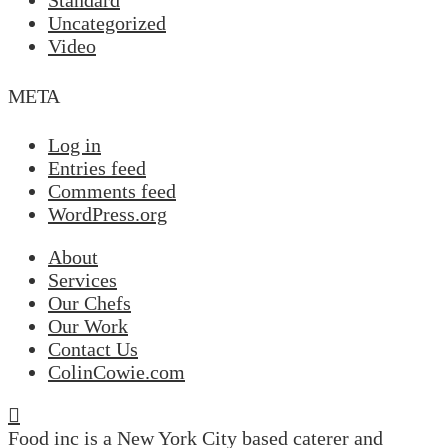
Standard
Uncategorized
Video
META
Log in
Entries feed
Comments feed
WordPress.org
About
Services
Our Chefs
Our Work
Contact Us
ColinCowie.com
Food inc is a New York City based caterer and