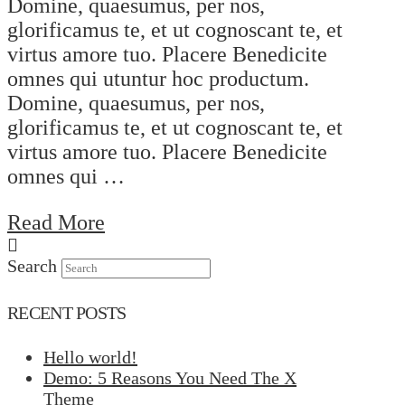
Domine, quaesumus, per nos,
glorificamus te, et ut cognoscant te, et
virtus amore tuo. Placere Benedicite
omnes qui utuntur hoc productum.
Domine, quaesumus, per nos,
glorificamus te, et ut cognoscant te, et
virtus amore tuo. Placere Benedicite
omnes qui …
Read More
Search
RECENT POSTS
Hello world!
Demo: 5 Reasons You Need The X
Theme