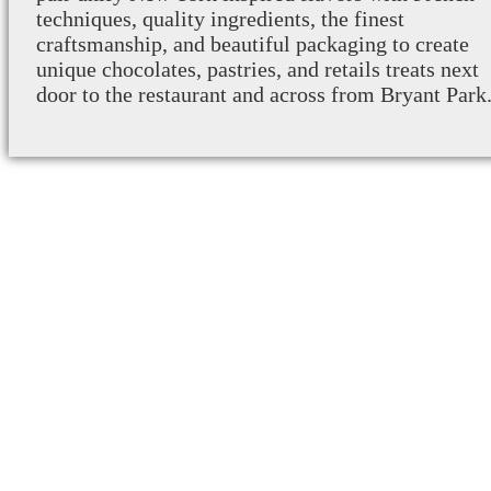
techniques, quality ingredients, the finest
craftsmanship, and beautiful packaging to create
unique chocolates, pastries, and retails treats next
door to the restaurant and across from Bryant Park