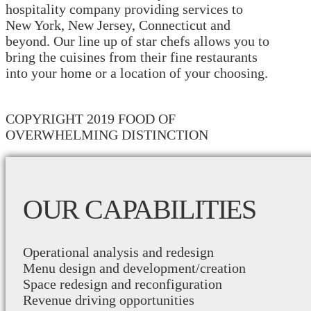
hospitality company providing services to
New York, New Jersey, Connecticut and
beyond. Our line up of star chefs allows you to
bring the cuisines from their fine restaurants
into your home or a location of your choosing.
COPYRIGHT 2019 FOOD OF
OVERWHELMING DISTINCTION
OUR CAPABILITIES
Operational analysis and redesign
Menu design and development/creation
Space redesign and reconfiguration
Revenue driving opportunities