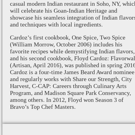
casual modern Indian restaurant in Soho, NY, whic
will celebrate his Goan-Indian Heritage and
showcase his seamless integration of Indian flavor
and techniques with local ingredients.
Cardoz’s first cookbook, One Spice, Two Spice
(William Morrow, October 2006) includes his
favorite recipes while demystifying Indian flavors,
and his second cookbook, Floyd Cardoz: Flavorwal
(Artisan, April 2016), was published in spring 2016
Cardoz is a four-time James Beard Award nominee
and regularly works with Share our Strength, City
Harvest, C-CAP: Careers through Culinary Arts
Program, and Madison Square Park Conservancy,
among others. In 2012, Floyd won Season 3 of
Bravo’s Top Chef Masters.