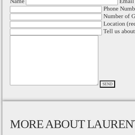
Name
Email 
Phone Numbe
Number of Gu
Location (re
Tell us abou
MORE ABOUT LAUREN