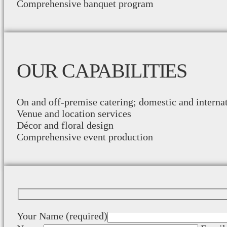
Comprehensive banquet program
OUR CAPABILITIES
On and off-premise catering; domestic and interna
Venue and location services
Décor and floral design
Comprehensive event production
Your Name (required)