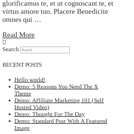
glorificamus te, et ut cognoscant te, et
virtus amore tuo. Placere Benedicite
omnes qui …
Read More
Search
RECENT POSTS
Hello world!
Demo: 5 Reasons You Need The X
Theme
Demo: Affiliate Marketing 101 (Self
Hosted Video)
Demo: Thought For The Day
Demo: Standard Post With A Featured
Image