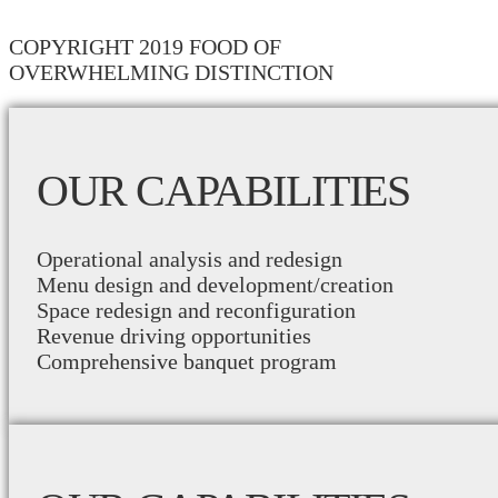
COPYRIGHT 2019 FOOD OF
OVERWHELMING DISTINCTION
OUR CAPABILITIES
Operational analysis and redesign
Menu design and development/creation
Space redesign and reconfiguration
Revenue driving opportunities
Comprehensive banquet program