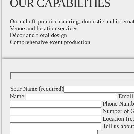
OUR CAPABILITIES
On and off-premise catering; domestic and interna
Venue and location services
Décor and floral design
Comprehensive event production
Your Name (required)
Name
Email 
Phone Numbe
Number of Gu
Location (re
Tell us abou