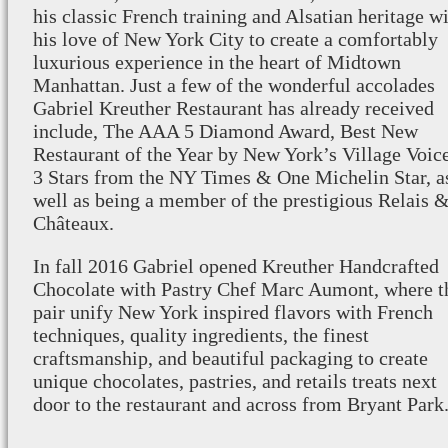
his classic French training and Alsatian heritage w
his love of New York City to create a comfortably
luxurious experience in the heart of Midtown
Manhattan. Just a few of the wonderful accolades
Gabriel Kreuther Restaurant has already received
include, The AAA 5 Diamond Award, Best New
Restaurant of the Year by New York’s Village Voice
3 Stars from the NY Times & One Michelin Star, a
well as being a member of the prestigious Relais 
Châteaux.
In fall 2016 Gabriel opened Kreuther Handcrafted
Chocolate with Pastry Chef Marc Aumont, where t
pair unify New York inspired flavors with French
techniques, quality ingredients, the finest
craftsmanship, and beautiful packaging to create
unique chocolates, pastries, and retails treats next
door to the restaurant and across from Bryant Park