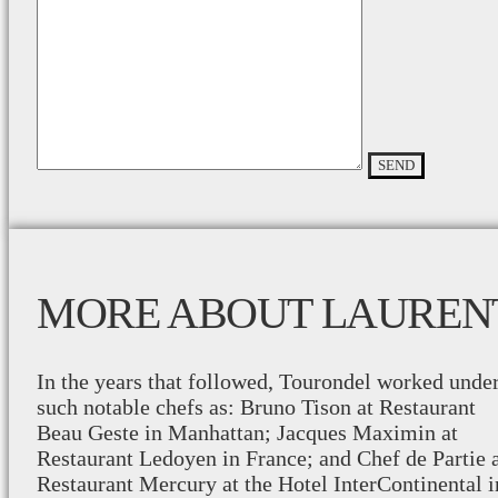
MORE ABOUT LAUREN
In the years that followed, Tourondel worked unde
such notable chefs as: Bruno Tison at Restaurant
Beau Geste in Manhattan; Jacques Maximin at
Restaurant Ledoyen in France; and Chef de Partie 
Restaurant Mercury at the Hotel InterContinental i