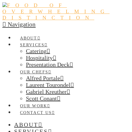
Navigation
ABOUT
SERVICES
Catering
Hospitality
Presentation Deck
OUR CHEFS
Alfred Portale
Laurent Tourondel
Gabriel Kreuther
Scott Conant
OUR WORK
CONTACT US
ABOUT
SERVICES