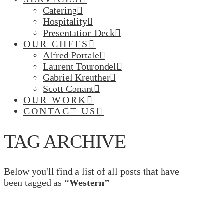
Catering
Hospitality
Presentation Deck
OUR CHEFS
Alfred Portale
Laurent Tourondel
Gabriel Kreuther
Scott Conant
OUR WORK
CONTACT US
TAG ARCHIVE
Below you'll find a list of all posts that have
been tagged as
“Western”