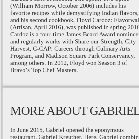
(William Morrow, October 2006) includes his
favorite recipes while demystifying Indian flavors,
and his second cookbook, Floyd Cardoz: Flavorwal
(Artisan, April 2016), was published in spring 2016
Cardoz is a four-time James Beard Award nominee
and regularly works with Share our Strength, City
Harvest, C-CAP: Careers through Culinary Arts
Program, and Madison Square Park Conservancy,
among others. In 2012, Floyd won Season 3 of
Bravo’s Top Chef Masters.
MORE ABOUT GABRIE
In June 2015, Gabriel opened the eponymous
restaurant, Gabriel Kreuther. Here, Gabriel combin