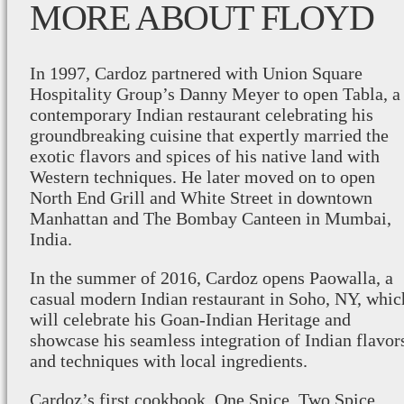
MORE ABOUT FLOYD
In 1997, Cardoz partnered with Union Square
Hospitality Group’s Danny Meyer to open Tabla, a
contemporary Indian restaurant celebrating his
groundbreaking cuisine that expertly married the
exotic flavors and spices of his native land with
Western techniques. He later moved on to open
North End Grill and White Street in downtown
Manhattan and The Bombay Canteen in Mumbai,
India.
In the summer of 2016, Cardoz opens Paowalla, a
casual modern Indian restaurant in Soho, NY, whic
will celebrate his Goan-Indian Heritage and
showcase his seamless integration of Indian flavor
and techniques with local ingredients.
Cardoz’s first cookbook, One Spice, Two Spice