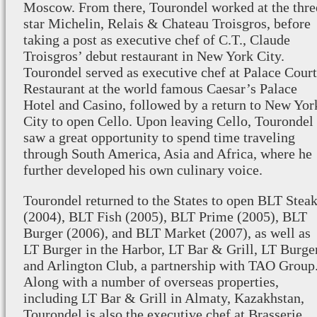
Moscow. From there, Tourondel worked at the thre
star Michelin, Relais & Chateau Troisgros, before
taking a post as executive chef of C.T., Claude
Troisgros’ debut restaurant in New York City.
Tourondel served as executive chef at Palace Court
Restaurant at the world famous Caesar’s Palace
Hotel and Casino, followed by a return to New Yor
City to open Cello. Upon leaving Cello, Tourondel
saw a great opportunity to spend time traveling
through South America, Asia and Africa, where he
further developed his own culinary voice.
Tourondel returned to the States to open BLT Stea
(2004), BLT Fish (2005), BLT Prime (2005), BLT
Burger (2006), and BLT Market (2007), as well as
LT Burger in the Harbor, LT Bar & Grill, LT Burge
and Arlington Club, a partnership with TAO Group
Along with a number of overseas properties,
including LT Bar & Grill in Almaty, Kazakhstan,
Tourondel is also the executive chef at
Brasserie