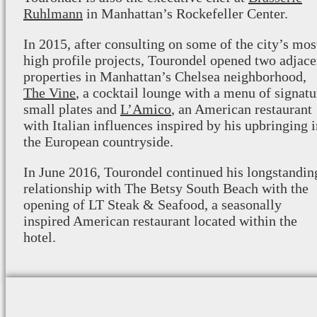
Ruhlmann
in Manhattan’s Rockefeller Center.
In 2015, after consulting on some of the city’s mos
high profile projects, Tourondel opened two adjace
properties in Manhattan’s Chelsea neighborhood,
The Vine
, a cocktail lounge with a menu of signatu
small plates and
L’Amico
, an American restaurant
with Italian influences inspired by his upbringing 
the European countryside.
In June 2016, Tourondel continued his longstandin
relationship with The Betsy South Beach with the
opening of LT Steak & Seafood, a seasonally
inspired American restaurant located within the
hotel.