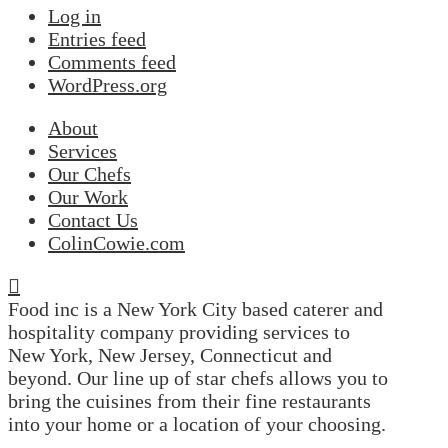
Log in
Entries feed
Comments feed
WordPress.org
About
Services
Our Chefs
Our Work
Contact Us
ColinCowie.com
Food inc is a New York City based caterer and
hospitality company providing services to
New York, New Jersey, Connecticut and
beyond. Our line up of star chefs allows you to
bring the cuisines from their fine restaurants
into your home or a location of your choosing.