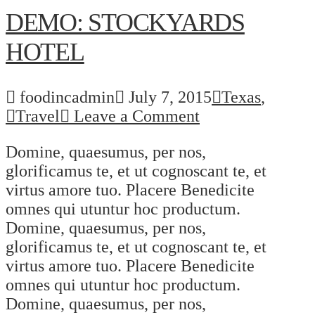
DEMO: STOCKYARDS
HOTEL
foodincadmin
July 7, 2015
Texas
,
Travel
Leave a Comment
Domine, quaesumus, per nos,
glorificamus te, et ut cognoscant te, et
virtus amore tuo. Placere Benedicite
omnes qui utuntur hoc productum.
Domine, quaesumus, per nos,
glorificamus te, et ut cognoscant te, et
virtus amore tuo. Placere Benedicite
omnes qui utuntur hoc productum.
Domine, quaesumus, per nos,