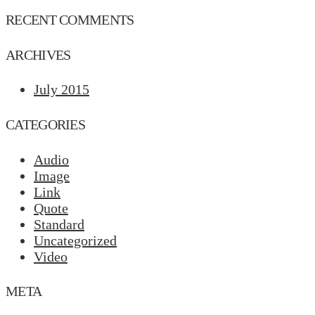
RECENT COMMENTS
ARCHIVES
July 2015
CATEGORIES
Audio
Image
Link
Quote
Standard
Uncategorized
Video
META